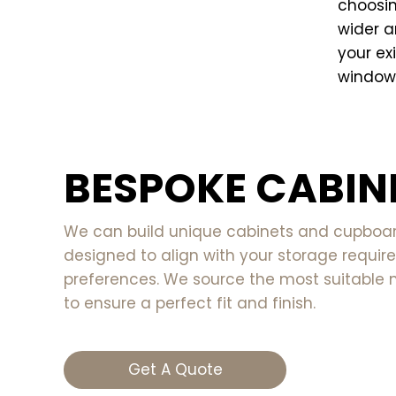
choosin
wider a
your exi
windows
BESPOKE CABIN
We can build unique cabinets and cupboard
designed to align with your storage requi
preferences. We source the most suitable 
to ensure a perfect fit and finish.
Get A Quote