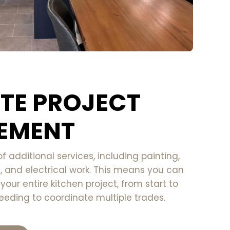
TE PROJECT
EMENT
of additional services, including painting,
g, and electrical work. This means you can
our entire kitchen project, from start to
eeding to coordinate multiple trades.