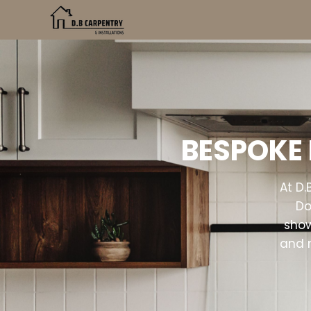
BESPOKE 
At D.
Do
show
and 