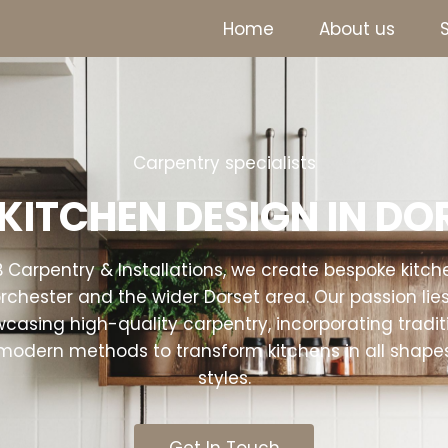
Home
About us
Carpentry specialists
KITCHEN DESIGN IN D
B Carpentry & Installations, we create bespoke kitch
rchester and the wider Dorset area. Our passion lies
casing high-quality carpentry, incorporating tradit
modern methods to transform kitchens in all shape
styles.