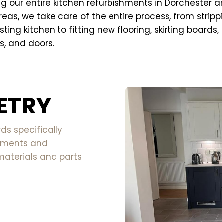
g our entire kitchen refurbishments in Dorchester a
reas, we take care of the entire process, from stripp
sting kitchen to fitting new flooring, skirting boards,
, and doors.
ETRY
s specifically
rements and
materials and parts