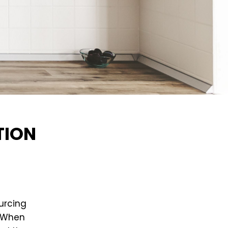
TION
urcing
. When