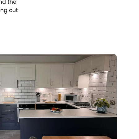
nd the
ing out