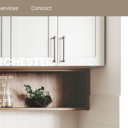
Services
Contact
Joinery & Carpentry
Bathrooms
Kitchens
ORCHESTER
ens in
 in
ional
s and