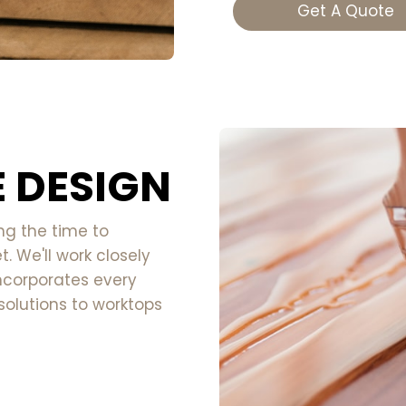
Get A Quote
 DESIGN
ng the time to
. We'll work closely
ncorporates every
solutions to worktops